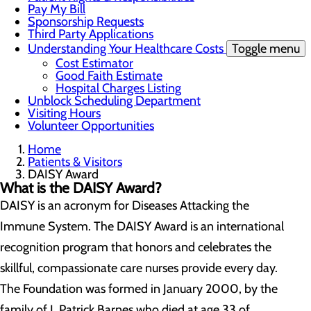
Pay My Bill
Sponsorship Requests
Third Party Applications
Understanding Your Healthcare Costs
Toggle menu
Cost Estimator
Good Faith Estimate
Hospital Charges Listing
Unblock Scheduling Department
Visiting Hours
Volunteer Opportunities
Home
Patients & Visitors
DAISY Award
What is the DAISY Award?
DAISY is an acronym for Diseases Attacking the
Immune System. The DAISY Award is an international
recognition program that honors and celebrates the
skillful, compassionate care nurses provide every day.
The Foundation was formed in January 2000, by the
family of J. Patrick Barnes who died at age 33 of