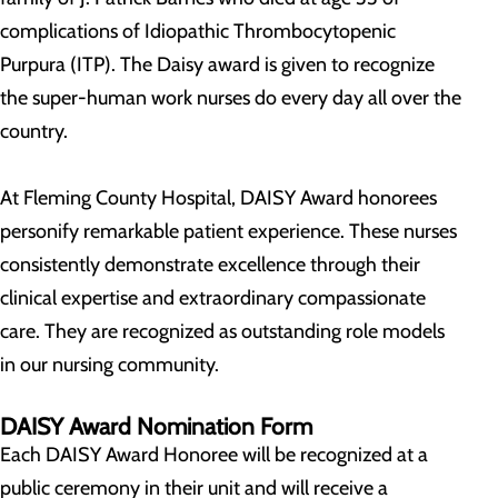
complications of Idiopathic Thrombocytopenic
Purpura (ITP). The Daisy award is given to recognize
the super-human work nurses do every day all over the
country.
At Fleming County Hospital, DAISY Award honorees
personify remarkable patient experience. These nurses
consistently demonstrate excellence through their
clinical expertise and extraordinary compassionate
care. They are recognized as outstanding role models
in our nursing community.
DAISY Award Nomination Form
Each DAISY Award Honoree will be recognized at a
public ceremony in their unit and will receive a