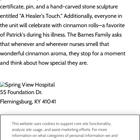
certificate, pin, and a hand-carved stone sculpture
entitled "A Healer's Touch." Additionally, everyone in
the unit will celebrate with cinnamon rolls—a favorite
of Patrick's during his illness. The Barnes Family asks
that whenever and wherever nurses smell that
wonderful cinnamon aroma, they stop for a moment
and think about how special they are.
55 Foundation Dr.
Flemingsburg, KY 41041
Privacy Policy
This website uses cookies to support core site functionality,
Cookie Preferences
analyze site usage, and assist marketing efforts. For more
information on what categories of personal information we and