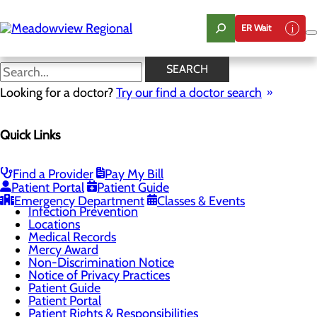
Skip
to
ER Wait
main
content
DAISY Award
SEARCH
Looking for a doctor?
Try our find a doctor search
Patients & Visitors
Quick Links
Menu
Advance Directives
Be An Organ Donor
Classes & Events
Find a Provider
Pay My Bill
DAISY Award
Patient Portal
Patient Guide
Health Resources
Emergency Department
Classes & Events
Infection Prevention
Locations
Medical Records
Mercy Award
Non-Discrimination Notice
Notice of Privacy Practices
Patient Guide
Patient Portal
Patient Rights & Responsibilities