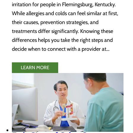
irritation for people in Flemingsburg, Kentucky.
While allergies and colds can feel similar at first,
their causes, prevention strategies, and
treatments differ significantly. Knowing these
differences helps you take the right steps and
decide when to connect with a provider at…
LEARN MORE