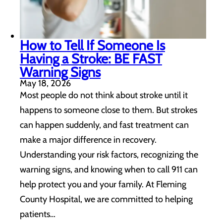
How to Tell If Someone Is
Having a Stroke: BE FAST
Warning Signs
May 18, 2026
Most people do not think about stroke until it
happens to someone close to them. But strokes
can happen suddenly, and fast treatment can
make a major difference in recovery.
Understanding your risk factors, recognizing the
warning signs, and knowing when to call 911 can
help protect you and your family. At Fleming
County Hospital, we are committed to helping
patients…