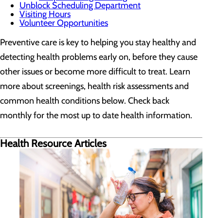
Unblock Scheduling Department
Visiting Hours
Volunteer Opportunities
Preventive care is key to helping you stay healthy and
detecting health problems early on, before they cause
other issues or become more difficult to treat. Learn
more about screenings, health risk assessments and
common health conditions below. Check back
monthly for the most up to date health information.
Health Resource Articles