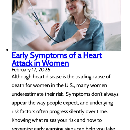
Early Symptoms of a Heart
Attack in Women
February 17, 2026
Although heart disease is the leading cause of
death for women in the U.S., many women
underestimate their risk. Symptoms don’t always
appear the way people expect, and underlying
risk factors often progress silently over time.
Knowing what raises your risk and how to
recognize early warning signs can help you take