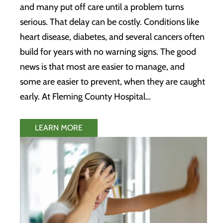
and many put off care until a problem turns
serious. That delay can be costly. Conditions like
heart disease, diabetes, and several cancers often
build for years with no warning signs. The good
news is that most are easier to manage, and
some are easier to prevent, when they are caught
early. At Fleming County Hospital…
LEARN MORE