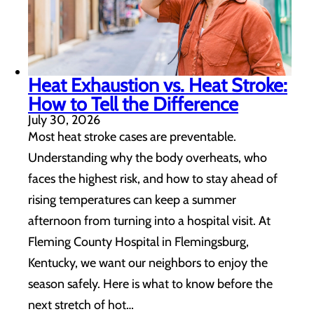
Heat Exhaustion vs. Heat Stroke:
How to Tell the Difference
July 30, 2026
Most heat stroke cases are preventable.
Understanding why the body overheats, who
faces the highest risk, and how to stay ahead of
rising temperatures can keep a summer
afternoon from turning into a hospital visit. At
Fleming County Hospital in Flemingsburg,
Kentucky, we want our neighbors to enjoy the
season safely. Here is what to know before the
next stretch of hot…