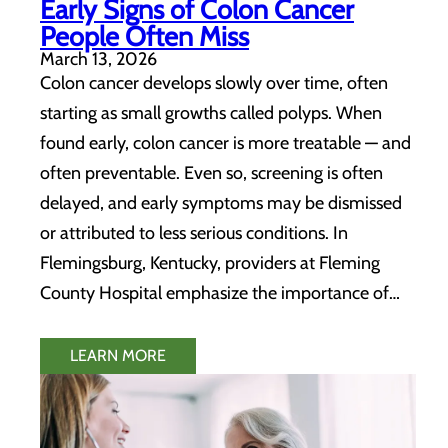
Early Signs of Colon Cancer
People Often Miss
March 13, 2026
Colon cancer develops slowly over time, often
starting as small growths called polyps. When
found early, colon cancer is more treatable — and
often preventable. Even so, screening is often
delayed, and early symptoms may be dismissed
or attributed to less serious conditions. In
Flemingsburg, Kentucky, providers at Fleming
County Hospital emphasize the importance of…
LEARN MORE