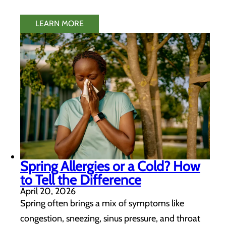
LEARN MORE
Spring Allergies or a Cold? How
to Tell the Difference
April 20, 2026
Spring often brings a mix of symptoms like
congestion, sneezing, sinus pressure, and throat