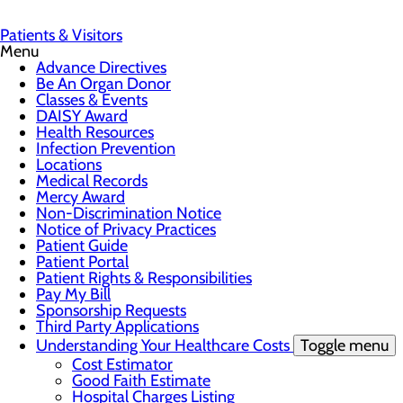
Patients & Visitors
Menu
Advance Directives
Be An Organ Donor
Classes & Events
DAISY Award
Health Resources
Infection Prevention
Locations
Medical Records
Mercy Award
Non-Discrimination Notice
Notice of Privacy Practices
Patient Guide
Patient Portal
Patient Rights & Responsibilities
Pay My Bill
Sponsorship Requests
Third Party Applications
Understanding Your Healthcare Costs
Toggle menu
Cost Estimator
Good Faith Estimate
Hospital Charges Listing