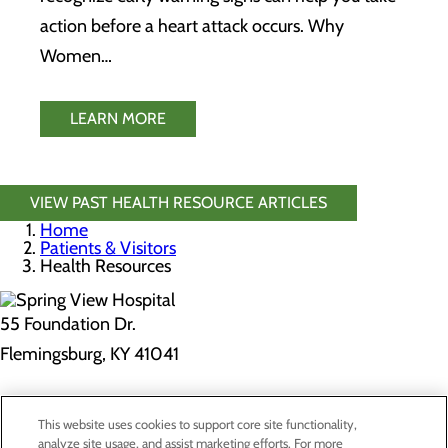
action before a heart attack occurs. Why
Women…
LEARN MORE
VIEW PAST HEALTH RESOURCE ARTICLES
Home
Patients & Visitors
Health Resources
55 Foundation Dr.
Flemingsburg, KY 41041
Privacy Policy
This website uses cookies to support core site functionality,
Cookie Preferences
analyze site usage, and assist marketing efforts. For more