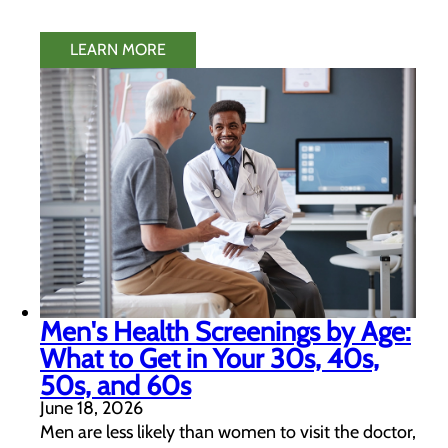
LEARN MORE
Men's Health Screenings by Age:
What to Get in Your 30s, 40s,
50s, and 60s
June 18, 2026
Men are less likely than women to visit the doctor,