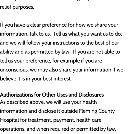
relief purposes.
If you have a clear preference for how we share your
information, talk to us. Tell us what you want us to do,
and we will follow your instructions to the best of our
ability and as permitted by law. If you are not able to
tell us your preference, for example if you are
unconscious, we may also share your information if we
believe it is in your best interest.
Authorizations for Other Uses and Disclosures
As described above, we will use your health
information and disclose it outside Fleming County
Hospital for treatment, payment, health care
operations, and when required or permitted by law.