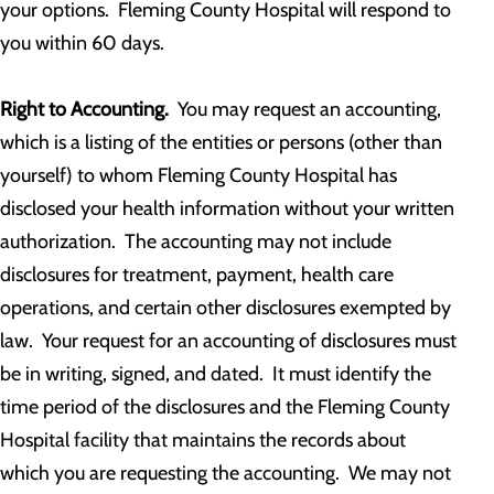
your options. Fleming County Hospital will respond to
you within 60 days.
Right to Accounting.
You may request an accounting,
which is a listing of the entities or persons (other than
yourself) to whom Fleming County Hospital has
disclosed your health information without your written
authorization. The accounting may not include
disclosures for treatment, payment, health care
operations, and certain other disclosures exempted by
law. Your request for an accounting of disclosures must
be in writing, signed, and dated. It must identify the
time period of the disclosures and the Fleming County
Hospital facility that maintains the records about
which you are requesting the accounting. We may not