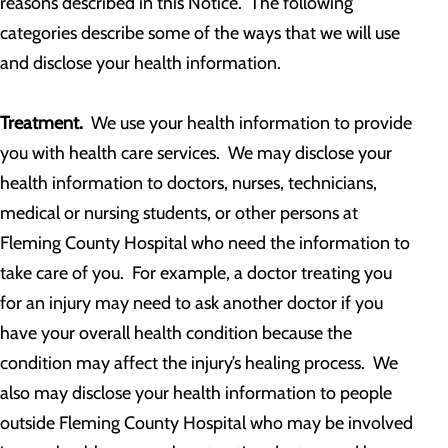
reasons described in this Notice. The following
categories describe some of the ways that we will use
and disclose your health information.
Treatment.
We use your health information to provide
you with health care services. We may disclose your
health information to doctors, nurses, technicians,
medical or nursing students, or other persons at
Fleming County Hospital who need the information to
take care of you. For example, a doctor treating you
for an injury may need to ask another doctor if you
have your overall health condition because the
condition may affect the injury’s healing process. We
also may disclose your health information to people
outside Fleming County Hospital who may be involved