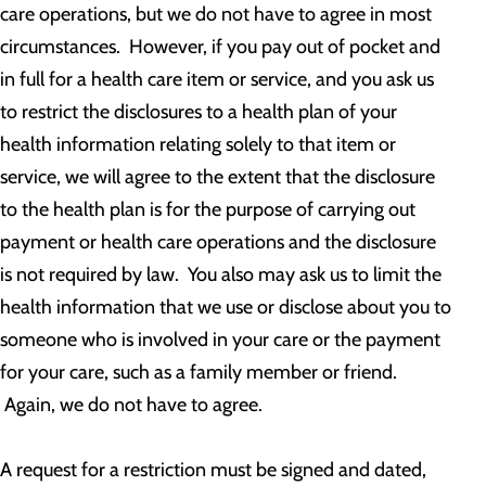
care operations, but we do not have to agree in most
circumstances. However, if you pay out of pocket and
in full for a health care item or service, and you ask us
to restrict the disclosures to a health plan of your
health information relating solely to that item or
service, we will agree to the extent that the disclosure
to the health plan is for the purpose of carrying out
payment or health care operations and the disclosure
is not required by law. You also may ask us to limit the
health information that we use or disclose about you to
someone who is involved in your care or the payment
for your care, such as a family member or friend.
Again, we do not have to agree.
A request for a restriction must be signed and dated,