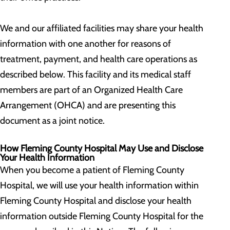
We and our affiliated facilities may share your health
information with one another for reasons of
treatment, payment, and health care operations as
described below. This facility and its medical staff
members are part of an Organized Health Care
Arrangement (OHCA) and are presenting this
document as a joint notice.
How Fleming County Hospital May Use and Disclose
Your Health Information
When you become a patient of Fleming County
Hospital, we will use your health information within
Fleming County Hospital and disclose your health
information outside Fleming County Hospital for the