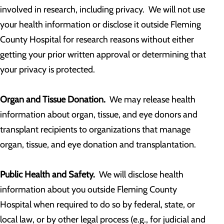
involved in research, including privacy. We will not use
your health information or disclose it outside Fleming
County Hospital for research reasons without either
getting your prior written approval or determining that
your privacy is protected.
Organ and Tissue Donation.
We may release health
information about organ, tissue, and eye donors and
transplant recipients to organizations that manage
organ, tissue, and eye donation and transplantation.
Public Health and Safety.
We will disclose health
information about you outside Fleming County
Hospital when required to do so by federal, state, or
local law, or by other legal process (e.g., for judicial and