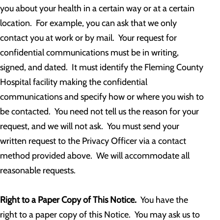
you about your health in a certain way or at a certain
location. For example, you can ask that we only
contact you at work or by mail. Your request for
confidential communications must be in writing,
signed, and dated. It must identify the Fleming County
Hospital facility making the confidential
communications and specify how or where you wish to
be contacted. You need not tell us the reason for your
request, and we will not ask. You must send your
written request to the Privacy Officer via a contact
method provided above. We will accommodate all
reasonable requests.
Right to a Paper Copy of This Notice.
You have the
right to a paper copy of this Notice. You may ask us to