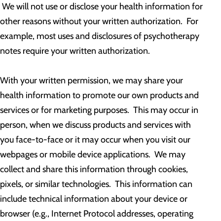
We will not use or disclose your health information for
other reasons without your written authorization. For
example, most uses and disclosures of psychotherapy
notes require your written authorization.
With your written permission, we may share your
health information to promote our own products and
services or for marketing purposes. This may occur in
person, when we discuss products and services with
you face-to-face or it may occur when you visit our
webpages or mobile device applications. We may
collect and share this information through cookies,
pixels, or similar technologies. This information can
include technical information about your device or
browser (e.g., Internet Protocol addresses, operating