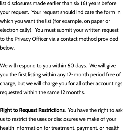
list disclosures made earlier than six (6) years before
your request. Your request should indicate the form in
which you want the list (for example, on paper or
electronically). You must submit your written request
to the Privacy Officer via a contact method provided
below.
We will respond to you within 60 days. We will give
you the first listing within any 12-month period free of
charge, but we will charge you for all other accountings
requested within the same 12 months.
Right to Request Restrictions.
You have the right to ask
us to restrict the uses or disclosures we make of your
health information for treatment, payment, or health