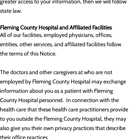
greater access to your information, then we will follow
state law.
Fleming County Hospital and Affiliated Facilities
All of our facilities, employed physicians, offices,
entities, other services, and affiliated facilities follow
the terms of this Notice.
The doctors and other caregivers at who are not
employed by Fleming County Hospital may exchange
information about you as a patient with Fleming
County Hospital personnel. In connection with the
health care that these health care practitioners provide
to you outside the Fleming County Hospital, they may
also give you their own privacy practices that describe
their office practices.