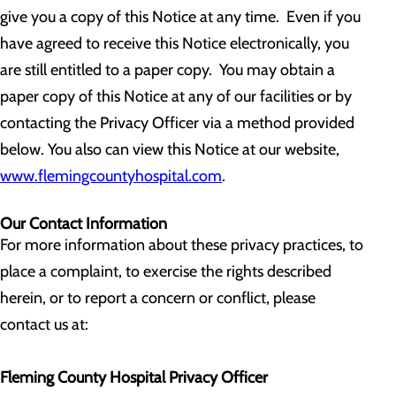
give you a copy of this Notice at any time. Even if you
have agreed to receive this Notice electronically, you
are still entitled to a paper copy. You may obtain a
paper copy of this Notice at any of our facilities or by
contacting the Privacy Officer via a method provided
below. You also can view this Notice at our website,
www.flemingcountyhospital.com
.
Our Contact Information
For more information about these privacy practices, to
place a complaint, to exercise the rights described
herein, or to report a concern or conflict, please
contact us at:
Fleming County Hospital Privacy Officer