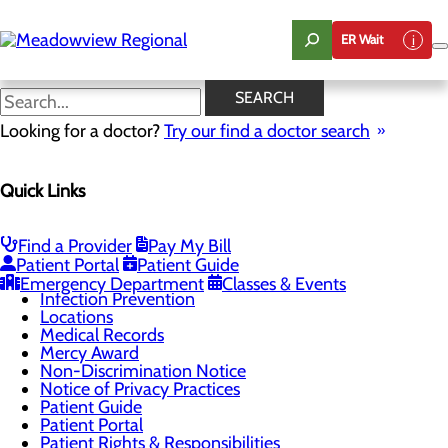
Skip
to
ER Wait
main
content
Notice of Privacy Practices
SEARCH
Looking for a doctor?
Try our find a doctor search
Patients & Visitors
Quick Links
Menu
Advance Directives
Be An Organ Donor
Classes & Events
Find a Provider
Pay My Bill
DAISY Award
Patient Portal
Patient Guide
Health Resources
Emergency Department
Classes & Events
Infection Prevention
Locations
Medical Records
Mercy Award
Non-Discrimination Notice
Notice of Privacy Practices
Patient Guide
Patient Portal
Patient Rights & Responsibilities