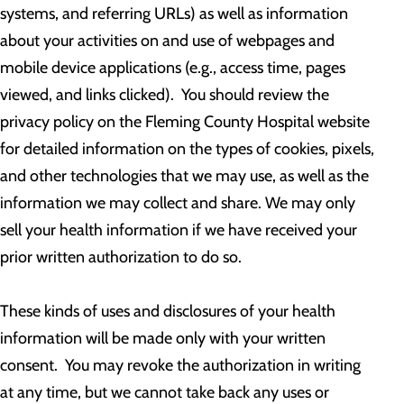
systems, and referring URLs) as well as information
about your activities on and use of webpages and
mobile device applications (e.g., access time, pages
viewed, and links clicked). You should review the
privacy policy on the Fleming County Hospital website
for detailed information on the types of cookies, pixels,
and other technologies that we may use, as well as the
information we may collect and share. We may only
sell your health information if we have received your
prior written authorization to do so.
These kinds of uses and disclosures of your health
information will be made only with your written
consent. You may revoke the authorization in writing
at any time, but we cannot take back any uses or