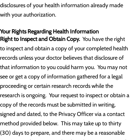
disclosures of your health information already made
with your authorization.
Your Rights Regarding Health Information
Right to Inspect and Obtain Copy.
You have the right
to inspect and obtain a copy of your completed health
records unless your doctor believes that disclosure of
that information to you could harm you. You may not
see or get a copy of information gathered for a legal
proceeding or certain research records while the
research is ongoing. Your request to inspect or obtain a
copy of the records must be submitted in writing,
signed and dated, to the Privacy Officer via a contact
method provided below. This may take up to thirty
(30) days to prepare, and there may be a reasonable