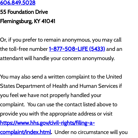
606.849.5028
55 Foundation Drive
Flemingsburg, KY 41041
Or, if you prefer to remain anonymous, you may call
the toll-free number
1-877-508-LIFE (5433)
and an
attendant will handle your concern anonymously.
You may also send a written complaint to the United
States Department of Health and Human Services if
you feel we have not properly handled your
complaint. You can use the contact listed above to
provide you with the appropriate address or visit
https://www.hhs.gov/civil-rights/filing-a-
complaint/index.html
.
Under no circumstance will you