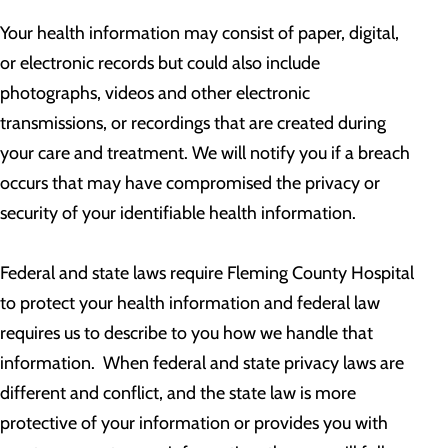
Your health information may consist of paper, digital,
or electronic records but could also include
photographs, videos and other electronic
transmissions, or recordings that are created during
your care and treatment. We will notify you if a breach
occurs that may have compromised the privacy or
security of your identifiable health information.
Federal and state laws require Fleming County Hospital
to protect your health information and federal law
requires us to describe to you how we handle that
information. When federal and state privacy laws are
different and conflict, and the state law is more
protective of your information or provides you with