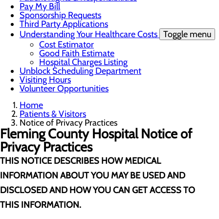
Pay My Bill
Sponsorship Requests
Third Party Applications
Understanding Your Healthcare Costs
Toggle menu
Cost Estimator
Good Faith Estimate
Hospital Charges Listing
Unblock Scheduling Department
Visiting Hours
Volunteer Opportunities
Home
Patients & Visitors
Notice of Privacy Practices
Fleming County Hospital
Notice of
Privacy Practices
THIS NOTICE DESCRIBES HOW MEDICAL
INFORMATION ABOUT YOU MAY BE USED AND
DISCLOSED AND HOW YOU CAN GET ACCESS TO
THIS INFORMATION.