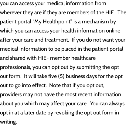
you can access your medical information from
wherever they are if they are members of the HIE. The
patient portal “My Healthpoint” is a mechanism by
which you can access your health information online
after your care and treatment. If you do not want your
medical information to be placed in the patient portal
and shared with HIE- member healthcare
professionals, you can opt out by submitting the opt
out form. It will take five (5) business days for the opt
out to go into effect. Note that if you opt out,
providers may not have the most recent information
about you which may affect your care. You can always
opt in at a later date by revoking the opt out form in
writing.