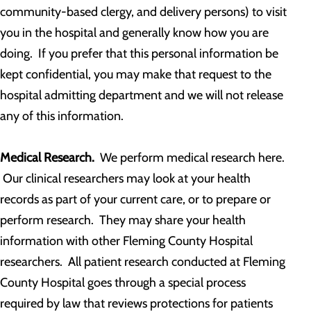
community-based clergy, and delivery persons) to visit
you in the hospital and generally know how you are
doing. If you prefer that this personal information be
kept confidential, you may make that request to the
hospital admitting department and we will not release
any of this information.
Medical Research.
We perform medical research here.
Our clinical researchers may look at your health
records as part of your current care, or to prepare or
perform research. They may share your health
information with other Fleming County Hospital
researchers. All patient research conducted at Fleming
County Hospital goes through a special process
required by law that reviews protections for patients