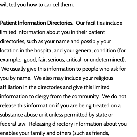
will tell you how to cancel them.
Patient Information Directories.
Our facilities include
limited information about you in their patient
directories, such as your name and possibly your
location in the hospital and your general condition (for
example: good, fair, serious, critical, or undetermined).
We usually give this information to people who ask for
you by name. We also may include your religious
affiliation in the directories and give this limited
information to clergy from the community. We do not
release this information if you are being treated on a
substance abuse unit unless permitted by state or
federal law. Releasing directory information about you
enables your family and others (such as friends,