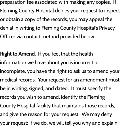
preparation fee associated with making any copies. If
Fleming County Hospital denies your request to inspect
or obtain a copy of the records, you may appeal the
denial in writing to Fleming County Hospital’s Privacy
Officer via contact method provided below.
Right to Amend.
If you feel that the health
information we have about you is incorrect or
incomplete, you have the right to ask us to amend your
medical records. Your request for an amendment must
be in writing, signed, and dated. It must specify the
records you wish to amend, identify the Fleming
County Hospital facility that maintains those records,
and give the reason for your request. We may deny
your request; if we do, we will tell you why and explain