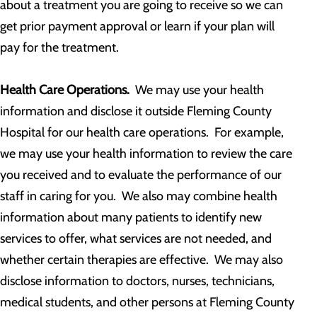
about a treatment you are going to receive so we can
get prior payment approval or learn if your plan will
pay for the treatment.
Health Care Operations.
We may use your health
information and disclose it outside Fleming County
Hospital for our health care operations. For example,
we may use your health information to review the care
you received and to evaluate the performance of our
staff in caring for you. We also may combine health
information about many patients to identify new
services to offer, what services are not needed, and
whether certain therapies are effective. We may also
disclose information to doctors, nurses, technicians,
medical students, and other persons at Fleming County