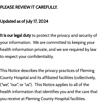
PLEASE REVIEW IT CAREFULLY.
Updated as of July 17, 2024
It is our legal duty
to protect the privacy and security of
your information. We are committed to keeping your
health information private, and we are required by law
to respect your confidentiality.
This Notice describes the privacy practices of Fleming
County Hospital and its affiliated facilities (collectively,
(“we”, “our”, or “us”). This Notice applies to all of the
health information that identifies you and the care that
you receive at Fleming County Hospital facilities.