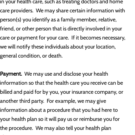
in your health care, such as treating doctors and home
care providers. We may share certain information with
person(s) you identify as a family member, relative,
friend, or other person that is directly involved in your
care or payment for your care. If it becomes necessary,
we will notify these individuals about your location,
general condition, or death.
Payment.
We may use and disclose your health
information so that the health care you receive can be
billed and paid for by you, your insurance company, or
another third party. For example, we may give
information about a procedure that you had here to
your health plan so it will pay us or reimburse you for
the procedure. We may also tell your health plan