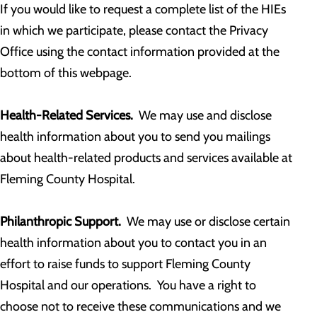
If you would like to request a complete list of the HIEs
in which we participate, please contact the Privacy
Office using the contact information provided at the
bottom of this webpage.
Health-Related Services.
We may use and disclose
health information about you to send you mailings
about health-related products and services available at
Fleming County Hospital.
Philanthropic Support.
We may use or disclose certain
health information about you to contact you in an
effort to raise funds to support Fleming County
Hospital and our operations. You have a right to
choose not to receive these communications and we