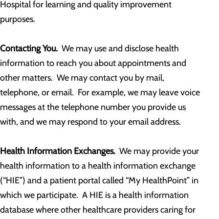
Hospital for learning and quality improvement
purposes.
Contacting You.
We may use and disclose health
information to reach you about appointments and
other matters. We may contact you by mail,
telephone, or email. For example, we may leave voice
messages at the telephone number you provide us
with, and we may respond to your email address.
Health Information Exchanges.
We may provide your
health information to a health information exchange
(“HIE”) and a patient portal called “My HealthPoint” in
which we participate. A HIE is a health information
database where other healthcare providers caring for