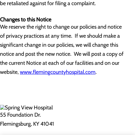
be retaliated against for filing a complaint.
Changes to this Notice
We reserve the right to change our policies and notice
of privacy practices at any time. If we should make a
significant change in our policies, we will change this
notice and post the new notice. We will post a copy of
the current Notice at each of our facilities and on our
website,
www.flemingcountyhospital.com
.
55 Foundation Dr.
Flemingsburg, KY 41041