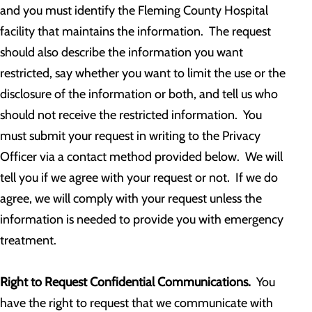
and you must identify the Fleming County Hospital
facility that maintains the information. The request
should also describe the information you want
restricted, say whether you want to limit the use or the
disclosure of the information or both, and tell us who
should not receive the restricted information. You
must submit your request in writing to the Privacy
Officer via a contact method provided below. We will
tell you if we agree with your request or not. If we do
agree, we will comply with your request unless the
information is needed to provide you with emergency
treatment.
Right to Request Confidential Communications.
You
have the right to request that we communicate with