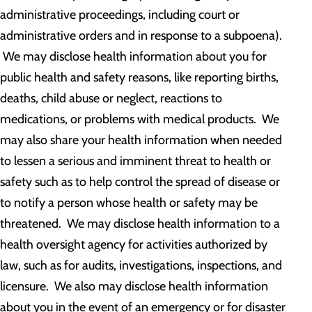
administrative proceedings, including court or
administrative orders and in response to a subpoena).
We may disclose health information about you for
public health and safety reasons, like reporting births,
deaths, child abuse or neglect, reactions to
medications, or problems with medical products. We
may also share your health information when needed
to lessen a serious and imminent threat to health or
safety such as to help control the spread of disease or
to notify a person whose health or safety may be
threatened. We may disclose health information to a
health oversight agency for activities authorized by
law, such as for audits, investigations, inspections, and
licensure. We also may disclose health information
about you in the event of an emergency or for disaster