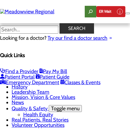
Skip
to
ER Wait
main
content
News
SEARCH
Looking for a doctor?
Try our find a doctor search
About Us
Menu
Quick Links
Board of Trustees
Careers
CEO Welcome
Community Benefit Report
Find a Provider
Pay My Bill
Community Information
Patient Portal
Patient Guide
Community Resources
Emergency Department
Classes & Events
History
Leadership Team
Mission, Vision & Core Values
News
Quality & Safety
Toggle menu
Health Equity
Real Patients. Real Stories
Volunteer Opportunities