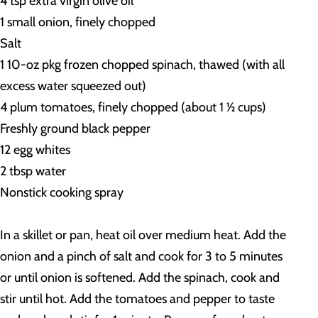
4 tsp extra virgin olive oil
1 small onion, finely chopped
Salt
1 10-oz pkg frozen chopped spinach, thawed (with all
excess water squeezed out)
4 plum tomatoes, finely chopped (about 1 ½ cups)
Freshly ground black pepper
12 egg whites
2 tbsp water
Nonstick cooking spray
In a skillet or pan, heat oil over medium heat. Add the
onion and a pinch of salt and cook for 3 to 5 minutes
or until onion is softened. Add the spinach, cook and
stir until hot. Add the tomatoes and pepper to taste