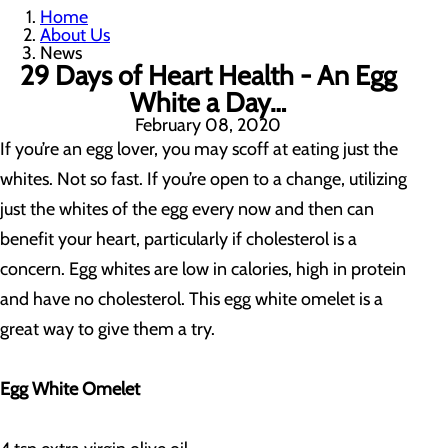
Home
About Us
News
29 Days of Heart Health - An Egg
White a Day…
February 08, 2020
If you’re an egg lover, you may scoff at eating just the
whites. Not so fast. If you’re open to a change, utilizing
just the whites of the egg every now and then can
benefit your heart, particularly if cholesterol is a
concern. Egg whites are low in calories, high in protein
and have no cholesterol. This egg white omelet is a
great way to give them a try.
Egg White Omelet