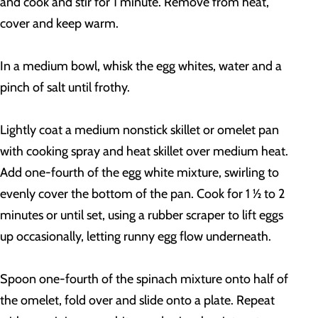
and cook and stir for 1 minute. Remove from heat,
cover and keep warm.
In a medium bowl, whisk the egg whites, water and a
pinch of salt until frothy.
Lightly coat a medium nonstick skillet or omelet pan
with cooking spray and heat skillet over medium heat.
Add one-fourth of the egg white mixture, swirling to
evenly cover the bottom of the pan. Cook for 1 ½ to 2
minutes or until set, using a rubber scraper to lift eggs
up occasionally, letting runny egg flow underneath.
Spoon one-fourth of the spinach mixture onto half of
the omelet, fold over and slide onto a plate. Repeat