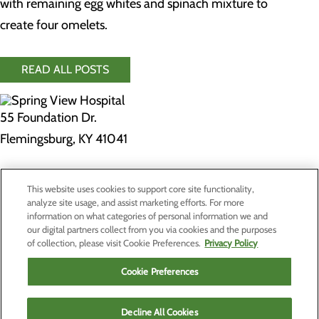
with remaining egg whites and spinach mixture to
create four omelets.
READ ALL POSTS
55 Foundation Dr.
Flemingsburg, KY 41041
Privacy Policy
This website uses cookies to support core site functionality,
Cookie Preferences
analyze site usage, and assist marketing efforts. For more
information on what categories of personal information we and
our digital partners collect from you via cookies and the purposes
of collection, please visit Cookie Preferences.
Privacy Policy
About Us
Contact Us
Cookie Preferences
Find a Doctor
Services
Patients & Visitors
Decline All Cookies
Classes & Events