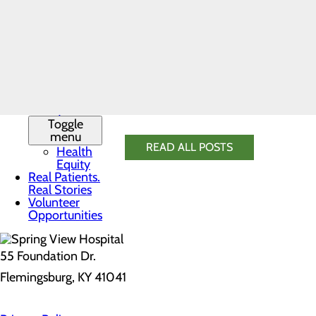
History
Cholesterol
Leadership
Fasting blood glucose
Team
Your provider will discuss any conce
Mission,
Vision & Core
you manage a particular risk factor.
Values
News
Quality &
Staying on top of your annual check-
Safety
Toggle
menu
READ ALL POSTS
Health
Equity
Real Patients.
Real Stories
Volunteer
Opportunities
55 Foundation Dr.
Flemingsburg, KY 41041