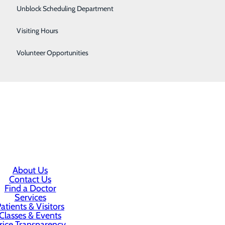
Surgical Services
Unblock Scheduling Department
Women's Health
ic lifestyle changes or prescribe you medication to help
Visiting Hours
for further testing and evaluation if needed.
Volunteer Opportunities
keep doing all the things you love.
About Us
Contact Us
Find a Doctor
Services
atients & Visitors
Classes & Events
rice Transparency