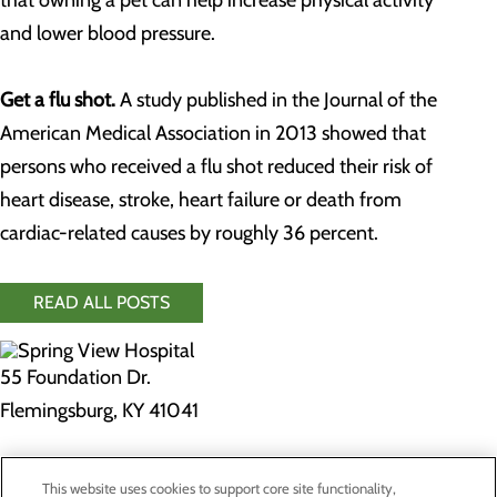
that owning a pet can help increase physical activity
and lower blood pressure.
Get a flu shot.
A study published in the Journal of the
American Medical Association in 2013 showed that
persons who received a flu shot reduced their risk of
heart disease, stroke, heart failure or death from
cardiac-related causes by roughly 36 percent.
READ ALL POSTS
55 Foundation Dr.
Flemingsburg, KY 41041
Privacy Policy
This website uses cookies to support core site functionality,