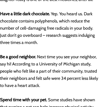
Have a little dark chocolate.
Yep. You heard us. Dark
chocolate contains polyphenols, which reduce the
number of cell-damaging free radicals in your body.
Just don’t go overboard – research suggests indulging
three times a month.
Be a good neighbor.
Next time you see your neighbor,
say hi! According to a University of Michigan study,
people who felt like a part of their community, trusted
their neighbors and felt safe were 34 percent less likely
to have a heart attack.
Spend time with your pet.
Some studies have shown