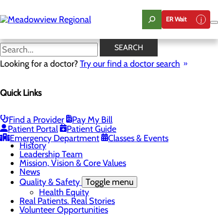
Skip
to
ER Wait
main
content
News
SEARCH
Looking for a doctor?
Try our find a doctor search
About Us
Menu
Quick Links
Board of Trustees
Careers
CEO Welcome
Community Benefit Report
Find a Provider
Pay My Bill
Community Information
Patient Portal
Patient Guide
Community Resources
Emergency Department
Classes & Events
History
Leadership Team
Mission, Vision & Core Values
News
Quality & Safety
Toggle menu
Health Equity
Real Patients. Real Stories
Volunteer Opportunities