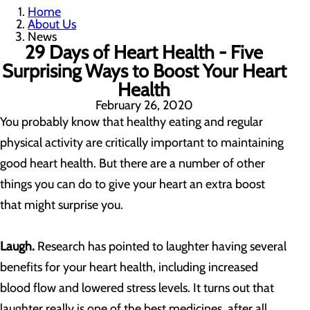
Home
About Us
News
29 Days of Heart Health - Five
Surprising Ways to Boost Your Heart
Health
February 26, 2020
You probably know that healthy eating and regular
physical activity are critically important to maintaining
good heart health. But there are a number of other
things you can do to give your heart an extra boost
that might surprise you.
Laugh.
Research has pointed to laughter having several
benefits for your heart health, including increased
blood flow and lowered stress levels. It turns out that
laughter really is one of the best medicines, after all.