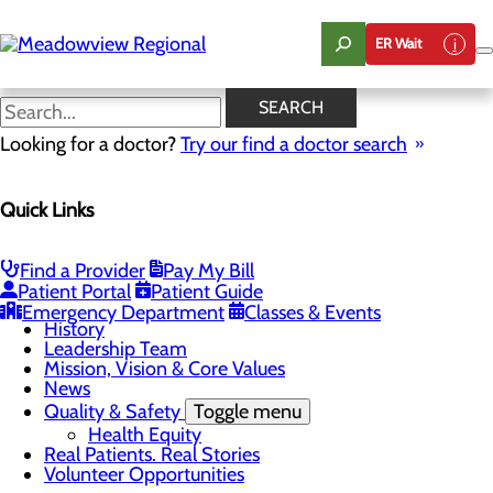
Skip
to
ER Wait
main
content
News
SEARCH
Looking for a doctor?
Try our find a doctor search
About Us
Menu
Quick Links
Board of Trustees
Careers
CEO Welcome
Community Benefit Report
Find a Provider
Pay My Bill
Community Information
Patient Portal
Patient Guide
Community Resources
Emergency Department
Classes & Events
History
Leadership Team
Mission, Vision & Core Values
News
Quality & Safety
Toggle menu
Health Equity
Real Patients. Real Stories
Volunteer Opportunities