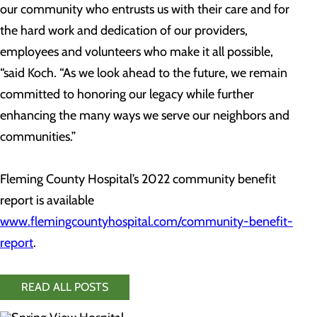
our community who entrusts us with their care and for
the hard work and dedication of our providers,
employees and volunteers who make it all possible,
“said Koch. “As we look ahead to the future, we remain
committed to honoring our legacy while further
enhancing the many ways we serve our neighbors and
communities.”
Fleming County Hospital’s 2022 community benefit
report is available
www.flemingcountyhospital.com/community-benefit-
report
.
READ ALL POSTS