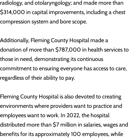
radiology, and otolaryngology; and made more than
$314,000 in capital improvements, including a chest
compression system and bore scope.
Additionally, Fleming County Hospital made a
donation of more than $787,000 in health services to
those in need, demonstrating its continuous
commitment to ensuring everyone has access to care,
regardless of their ability to pay.
Fleming County Hospital is also devoted to creating
environments where providers want to practice and
employees want to work. In 2022, the hospital
distributed more than $7 million in salaries, wages and
benefits for its approximately 100 employees, while