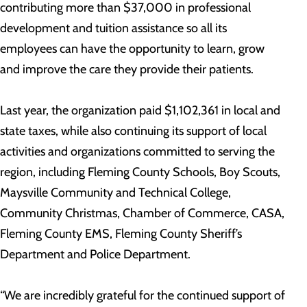
contributing more than $37,000 in professional
development and tuition assistance so all its
employees can have the opportunity to learn, grow
and improve the care they provide their patients.
Last year, the organization paid $1,102,361 in local and
state taxes, while also continuing its support of local
activities and organizations committed to serving the
region, including Fleming County Schools, Boy Scouts,
Maysville Community and Technical College,
Community Christmas, Chamber of Commerce, CASA,
Fleming County EMS, Fleming County Sheriff’s
Department and Police Department.
“We are incredibly grateful for the continued support of