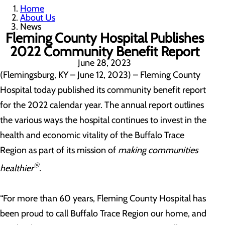
Home
About Us
News
Fleming County Hospital Publishes
2022 Community Benefit Report
June 28, 2023
(Flemingsburg, KY – June 12, 2023) – Fleming County
Hospital today published its community benefit report
for the 2022 calendar year. The annual report outlines
the various ways the hospital continues to invest in the
health and economic vitality of the Buffalo Trace
Region as part of its mission of
making communities
®
healthier
.
“For more than 60 years, Fleming County Hospital has
been proud to call Buffalo Trace Region our home, and