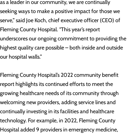
as a leader in our community, we are continually
seeking ways to make a positive impact for those we
serve,” said Joe Koch, chief executive officer (CEO) of
Fleming County Hospital. “This year’s report
underscores our ongoing commitment to providing the
highest quality care possible – both inside and outside
our hospital walls.”
Fleming County Hospital’s 2022 community benefit
report highlights its continued efforts to meet the
growing healthcare needs of its community through
welcoming new providers, adding service lines and
continually investing in its facilities and healthcare
technology. For example, in 2022, Fleming County
Hospital added 9 providers in emergency medicine,