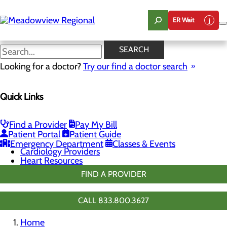
Skip
to
ER Wait
main
content
Chest Pain Center
SEARCH
Looking for a doctor?
Try our find a doctor search
Cardiology
Quick Links
Menu
Chest Pain Center
General Cardiology
Heart Screenings & Imaging
Find a Provider
Pay My Bill
Cardiopulmonary Rehabilitation
Patient Portal
Patient Guide
Congestive Heart Failure
Emergency Department
Classes & Events
Cardiology Providers
Heart Resources
FIND A PROVIDER
CALL 833.800.3627
Home