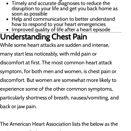
Timely and accurate diagnoses to reduce the
disruption to your life and get you back home as
soon as possible
Help and communication to better understand
how to respond to your heart emergencies
Improved quality of life after a heart episode
Understanding Chest Pain
While some heart attacks are sudden and intense,
many start less noticeably, with mild pain or
discomfort at first. The most common heart attack
symptom, for both men and women, is chest pain or
discomfort. But women are somewhat more likely to
experience some of the other common symptoms,
particularly shortness of breath, nausea/vomiting, and
back or jaw pain.
The American Heart Association lists the below as the