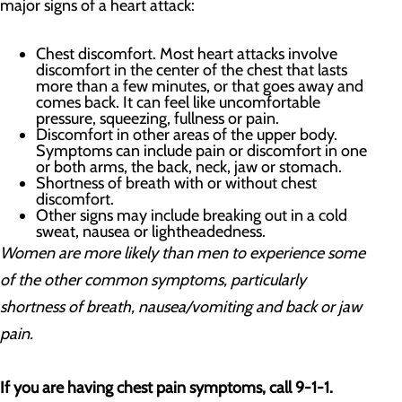
major signs of a heart attack:
Chest discomfort. Most heart attacks involve
discomfort in the center of the chest that lasts
more than a few minutes, or that goes away and
comes back. It can feel like uncomfortable
pressure, squeezing, fullness or pain.
Discomfort in other areas of the upper body.
Symptoms can include pain or discomfort in one
or both arms, the back, neck, jaw or stomach.
Shortness of breath with or without chest
discomfort.
Other signs may include breaking out in a cold
sweat, nausea or lightheadedness.
Women are more likely than men to experience some
of the other common symptoms, particularly
shortness of breath, nausea/vomiting and back or jaw
pain.
If you are having chest pain symptoms, call 9-1-1.