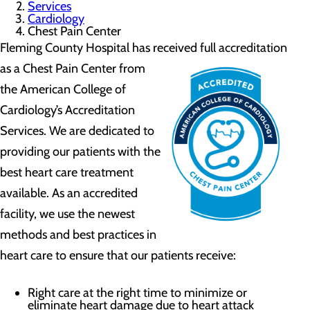
Services
Cardiology
Chest Pain Center
Fleming County Hospital has received full accreditation
as
a Chest Pain Center from
the American College of
Cardiology’s Accreditation
Services. We are dedicated to
providing our patients with the
best heart care treatment
available. As an accredited
facility, we use the newest
methods and best practices in
heart care to ensure that our patients receive:
Right care at the right time to minimize or
eliminate heart damage due to heart attack