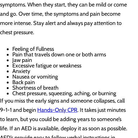
symptoms. When they start, they can be mild or come
and go. Over time, the symptoms and pain become
more intense. Stay alert and always pay attention to
chest pressure.
Feeling of Fullness
Pain that travels down one or both arms
Jaw pain
Excessive fatigue or weakness
Anxiety
Nausea or vomiting
Back pain
Shortness of breath
Chest pressure, squeezing, aching, or burning
If you miss the early signs and someone collapses, call
9-1-1 and begin
Hands-Only CPR
. It takes just minutes
to learn, but you could be adding years to someone’s
life. If an AED is available, deploy it as soon as possible.
AED’s provide easy to follow verbal instructions in