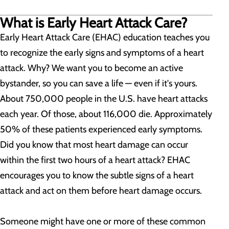
What is Early Heart Attack Care?
Early Heart Attack Care (EHAC) education teaches you
to recognize the early signs and symptoms of a heart
attack. Why? We want you to become an active
bystander, so you can save a life — even if it's yours.
About 750,000 people in the U.S. have heart attacks
each year. Of those, about 116,000 die. Approximately
50% of these patients experienced early symptoms.
Did you know that most heart damage can occur
within the first two hours of a heart attack? EHAC
encourages you to know the subtle signs of a heart
attack and act on them before heart damage occurs.
Someone might have one or more of these common