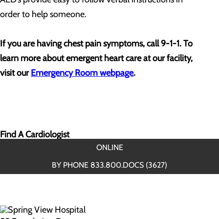
order to help someone.
If you are having chest pain symptoms, call 9-1-1. To
learn more about emergent heart care at our facility,
visit our
Emergency Room webpage
.
Find A Cardiologist
ONLINE
BY PHONE 833.800.DOCS (3627)